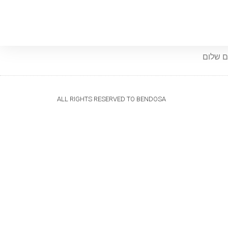
שלום ש
ALL RIGHTS RESERVED TO BENDOSA