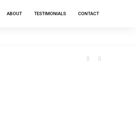
ABOUT
TESTIMONIALS
CONTACT