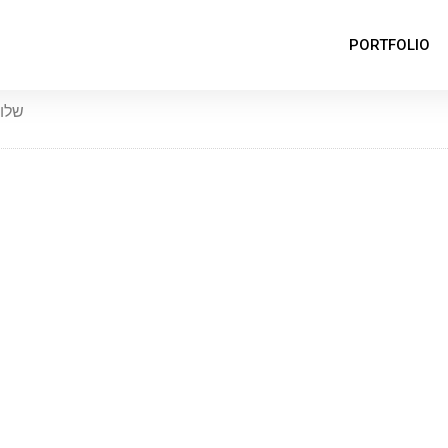
PORTFOLIO
לום