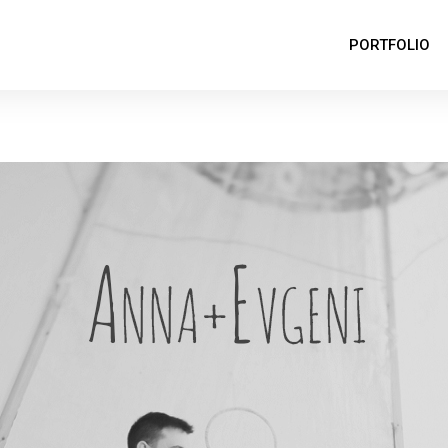
PORTFOLIO