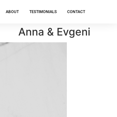
ABOUT
TESTIMONIALS
CONTACT
Anna & Evgeni