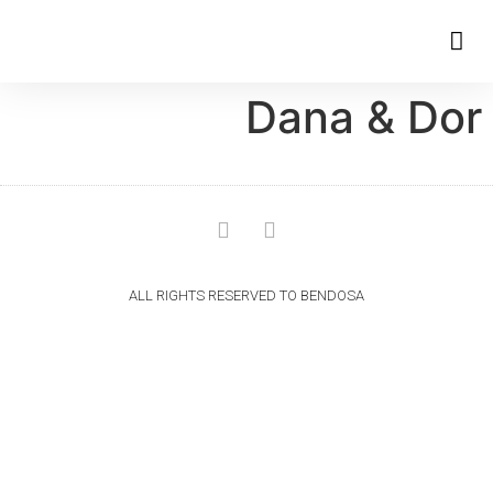
Dana & Dor
ALL RIGHTS RESERVED TO BENDOSA